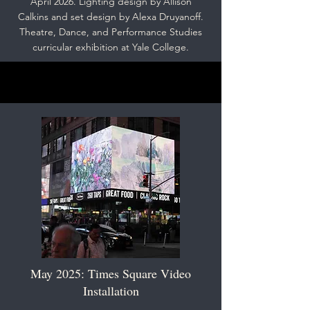
April 2026. Lighting design by Allison
Calkins and set design by Alexa Druyanoff.
Theatre, Dance, and Performance Studies
curricular exhibition at Yale College.
May 2025: Times Square Video
Installation