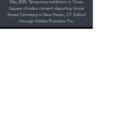
May 2025. Temporary exhibition in Times
Square of video content depicting Grove
Street Cemetery in New Haven, CT. Edited
through Adobe Premiere Pro.
Spring 2024: B&W 35mm
Photography