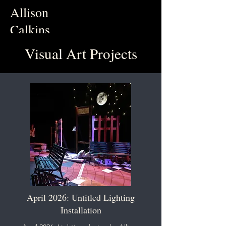
Allison
Calkins
Visual Art Projects
April 2026: Untitled Lighting
Installation