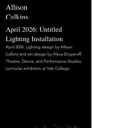
Allison
Calkins
April 2026: Untitled
Lighting Installation
April 2026. Lighting design by Allison
Calkins and set design by Alexa Druyanoff.
Theatre, Dance, and Performance Studies
curricular exhibition at Yale College.