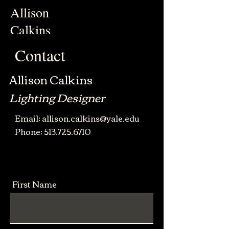
Allison
Calkins
Contact
Allison Calkins
Lighting Designer
Email:
allison.calkins@yale.edu
Phone:
513.725.6
710
First Name