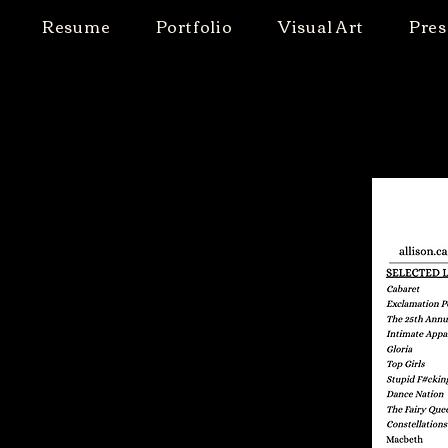
Resume
Portfolio
Visual Art
Pres