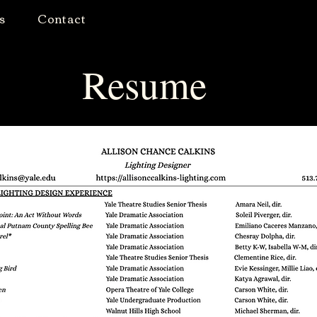
s
Contact
Resume