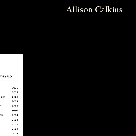
Allison Calkins