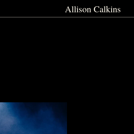
Allison Calkins