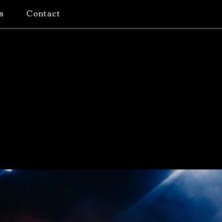
s
Contact