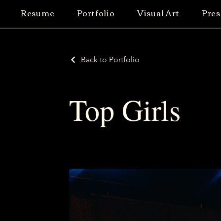
Resume
Portfolio
Visual Art
Pres
Back to Portfolio
Top Girls