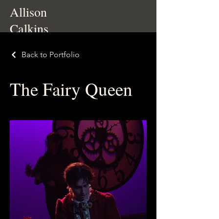
Allison
Calkins
Back to Portfolio
The Fairy Queen