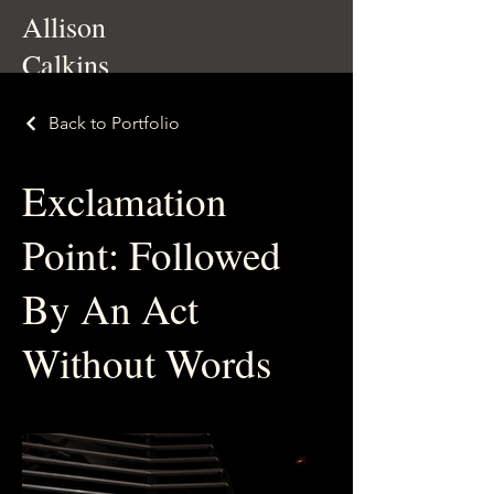
Allison
Calkins
Back to Portfolio
Exclamation
Point: Followed
By An Act
Without Words