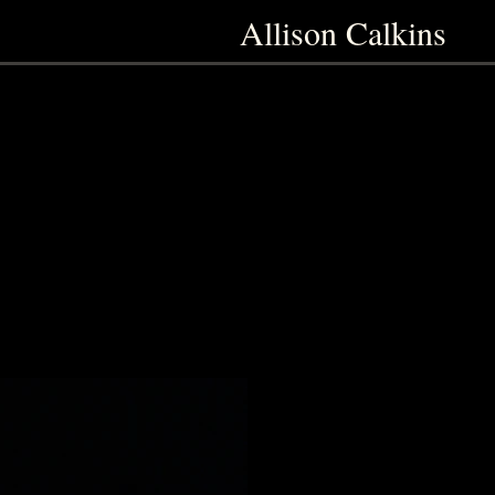
Allison Calkins