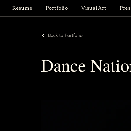
Resume
Portfolio
Visual Art
Pres
Back to Portfolio
Dance Natio