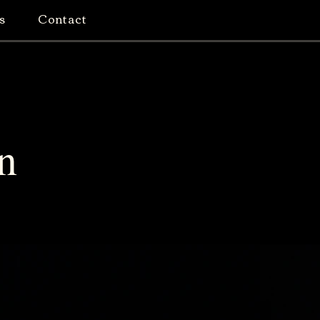
s
Contact
n