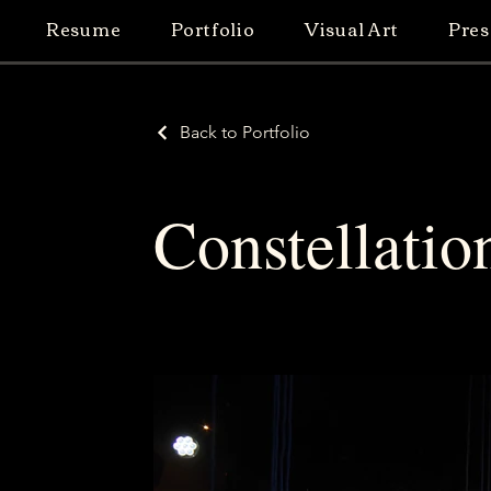
Resume
Portfolio
Visual Art
Pres
Back to Portfolio
Constellatio