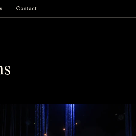
s
Contact
ns