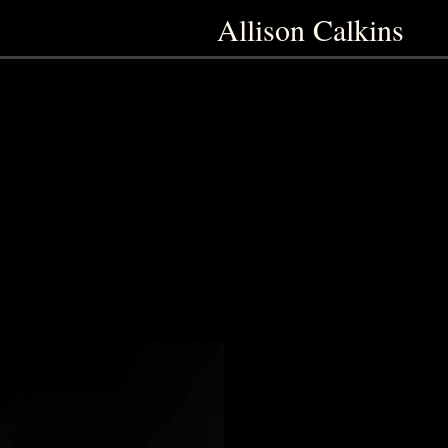
Allison Calkins