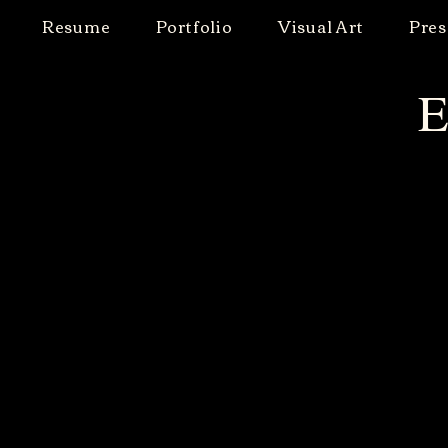
Resume
Portfolio
Visual Art
Pres
E