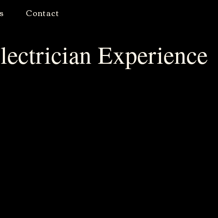
s
Contact
lectrician Experience