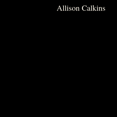
Allison Calkins