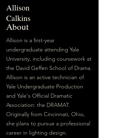
Allison
Calkins
About
Allison is a first-year
undergraduate attending Yale
University, including coursework at
the David Geffen School of Drama.
Allison is an active technician of
Yale Undergraduate Production
and Yale's Official Dramatic
Association: the DRAMAT.
Originally from Cincinnati, Ohio,
she plans to pursue a professional
career in lighting design.