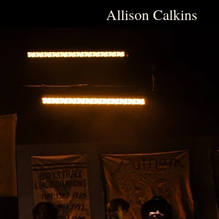
Allison Calkins