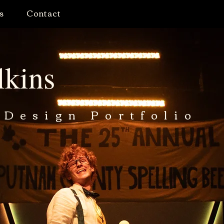
s
Contact
lkins
 Design Portfolio