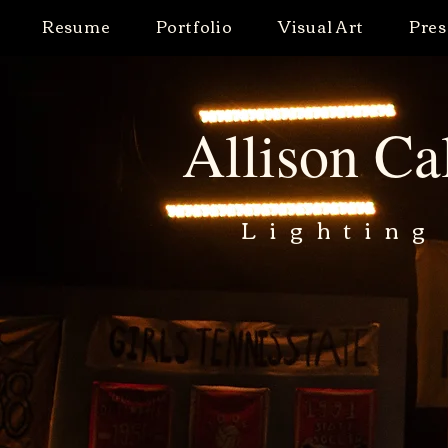
Resume
Portfolio
Visual Art
Pres
Allison Ca
Lighting